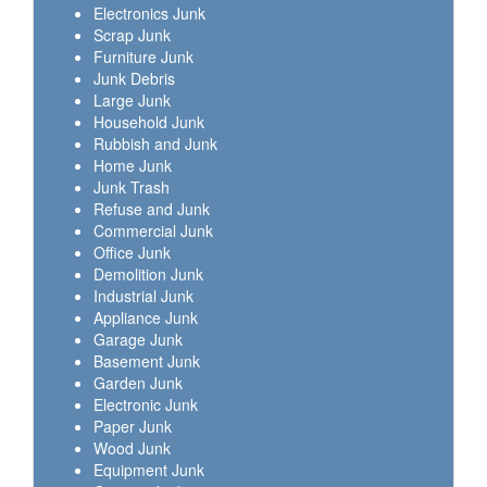
Electronics Junk
Scrap Junk
Furniture Junk
Junk Debris
Large Junk
Household Junk
Rubbish and Junk
Home Junk
Junk Trash
Refuse and Junk
Commercial Junk
Office Junk
Demolition Junk
Industrial Junk
Appliance Junk
Garage Junk
Basement Junk
Garden Junk
Electronic Junk
Paper Junk
Wood Junk
Equipment Junk