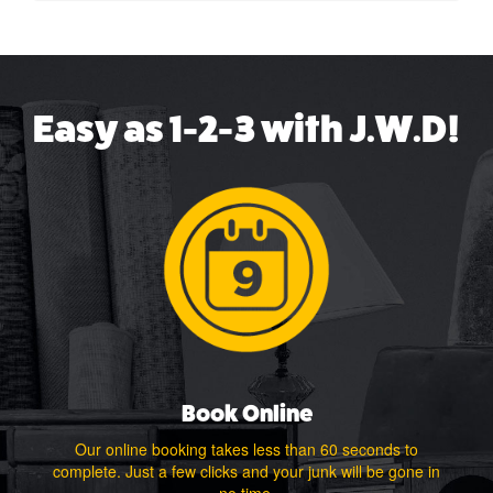
Easy as 1-2-3 with J.W.D!
Book Online
Our online booking takes less than 60 seconds to
complete. Just a few clicks and your junk will be gone in