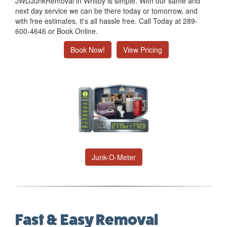
JWDJunkRemoval in Whitby is simple. With our same and
next day service we can be there today or tomorrow, and
with free estimates, it's all hassle free. Call Today at 289-
600-4646 or Book Online.
Book Now!
View Pricing
Junk-O-Meter
Fast & Easy Removal