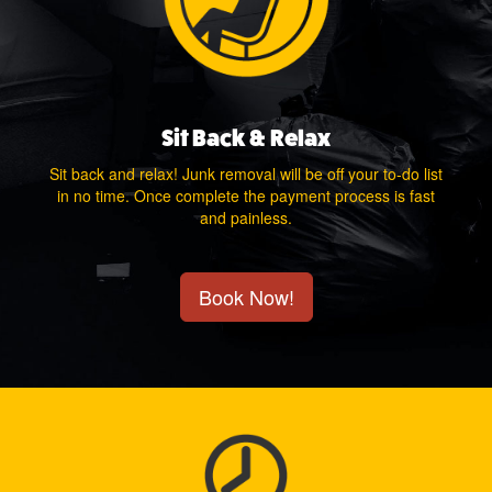
Sit Back & Relax
Sit back and relax! Junk removal will be off your to-do list
in no time. Once complete the payment process is fast
and painless.
Book Now!