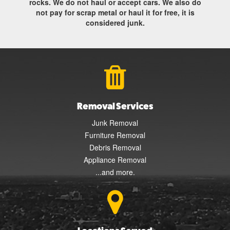
rocks. We do not haul or accept cars. We also do
not pay for scrap metal or haul it for free, it is
considered junk.
Removal Services
Junk Removal
Furniture Removal
Debris Removal
Appliance Removal
...and more.