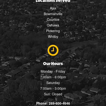
Locations Served
Ajax
Bowmanville
Courtice
Oshawa
Pickering
Whitby
Our Hours
Monday - Friday
7:00am - 6:00pm
Saturday
7:00am - 3:00pm
Sun: Closed
Phone: 289-600-4646