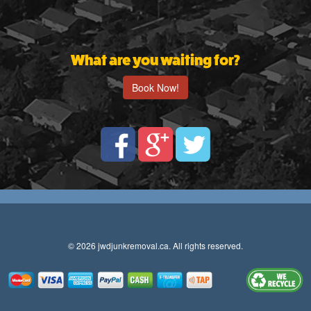
What are you waiting for?
Book Now!
© 2026 jwdjunkremoval.ca. All rights reserved.