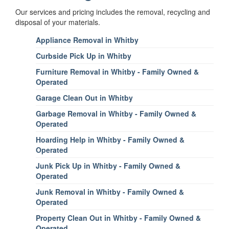
Our services and pricing includes the removal, recycling and
disposal of your materials.
Appliance Removal in Whitby
Curbside Pick Up in Whitby
Furniture Removal in Whitby - Family Owned &
Operated
Garage Clean Out in Whitby
Garbage Removal in Whitby - Family Owned &
Operated
Hoarding Help in Whitby - Family Owned &
Operated
Junk Pick Up in Whitby - Family Owned &
Operated
Junk Removal in Whitby - Family Owned &
Operated
Property Clean Out in Whitby - Family Owned &
Operated