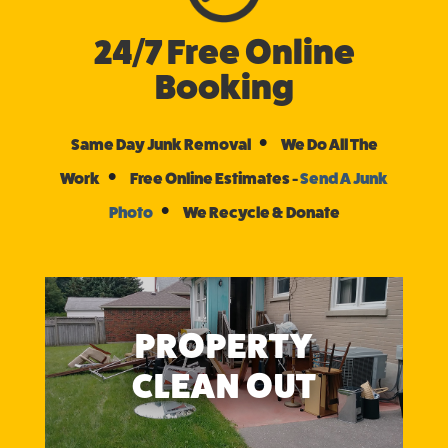
24/7 Free Online
Booking
•
Same Day Junk Removal
We Do All The
•
Work
Free Online Estimates -
Send A Junk
•
Photo
We Recycle & Donate
PROPERTY
CLEAN OUT