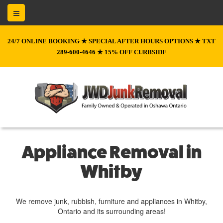
24/7 ONLINE BOOKING ★ SPECIAL AFTER HOURS OPTIONS ★ TXT
289-600-4646 ★ 15% OFF CURBSIDE
Appliance Removal in
Whitby
We remove junk, rubbish, furniture and appliances in Whitby,
Ontario and its surrounding areas!