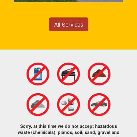
All Services
Sorry, at this time we do not accept hazardous
waste (chemicals), pianos, soil, sand, gravel and