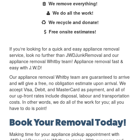
We remove everything!
We do all the work!
We recycle and donate!
Free onsite estimates!
If you're looking for a quick and easy appliance removal
service, look no further than JWDJunkRemoval and our
appliance removal Whitby team! Appliance removal fast &
easy with J.W.D!
Our appliance removal Whitby team are guaranteed to arrive
and will give a free, no obligation estimate upon arrival. We
accept Visa, Debit, and MasterCard as payment, and all of
our up-front rates include disposal, labour and transportation
costs. In other words, we do all of the work for you; all you
have to do is point!
Book Your Removal Today!
Making time for your appliance pickup appointment with