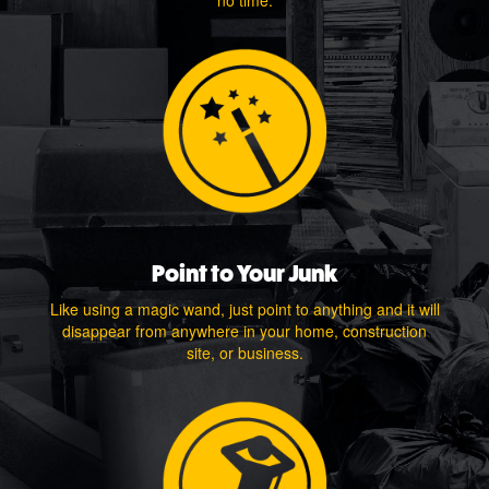
no time.
Point to Your Junk
Like using a magic wand, just point to anything and it will
disappear from anywhere in your home, construction
site, or business.