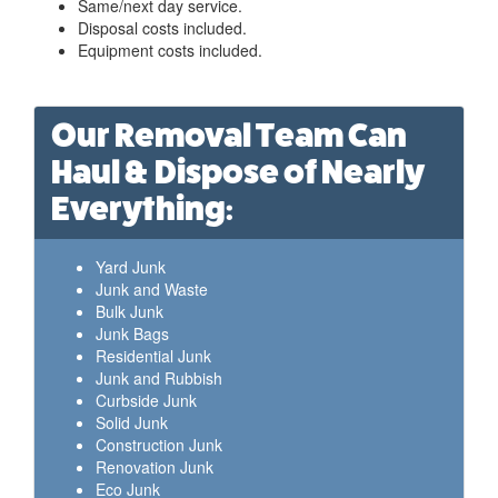
Same/next day service.
Disposal costs included.
Equipment costs included.
Our Removal Team Can
Haul & Dispose of Nearly
Everything:
Yard Junk
Junk and Waste
Bulk Junk
Junk Bags
Residential Junk
Junk and Rubbish
Curbside Junk
Solid Junk
Construction Junk
Renovation Junk
Eco Junk