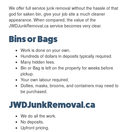
We offer full service junk removal without the hassle of that
god for saken bin, give your job site a much cleaner
appearance. When compared, the value of the
JWDJunkRemoval.ca service becomes very clear.
Bins or Bags
Work is done on your own.
Hundreds of dollars in deposits typically required.
Many hidden fees.
Bin or Bag is left on the property for weeks before
pickup.
Your own labour required.
Dollies, masks, brooms, and containers may need to
be purchased.
JWDJunkRemoval.ca
We do all the work.
No deposits.
Upfront pricing.