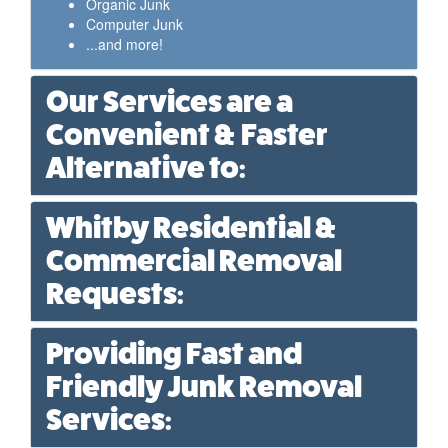
Organic Junk
Computer Junk
...and more!
Our Services are a
Convenient & Faster
Alternative to:
Whitby Residential &
Commercial Removal
Requests:
Providing Fast and
Friendly Junk Removal
Services: