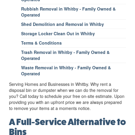
Rubbish Removal in Whitby - Family Owned &
Operated
Shed Demolition and Removal in Whitby
Storage Locker Clean Out in Whitby
Terms & Conditions
Trash Removal in Whitby - Family Owned &
Operated
Waste Removal in Whitby - Family Owned &
Operated
Serving Homes and Businesses in Whitby. Why rent a
disposal bin or dumpster when we can do the removal for
you? Call today to schedule your free on-site estimate. Upon
providing you with an upfront price we are always prepared
to remove your items at a moments notice.
A Full-Service Alternative to
Bins