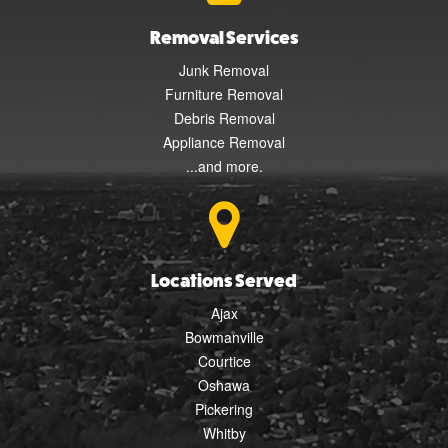
Removal Services
Junk Removal
Furniture Removal
Debris Removal
Appliance Removal
...and more.
Locations Served
Ajax
Bowmanville
Courtice
Oshawa
Pickering
Whitby