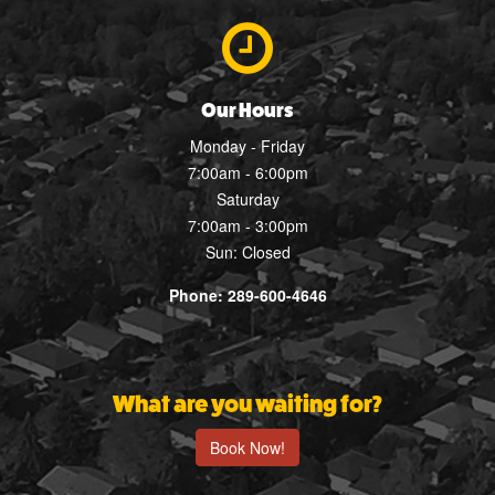
Our Hours
Monday - Friday
7:00am - 6:00pm
Saturday
7:00am - 3:00pm
Sun: Closed
Phone: 289-600-4646
What are you waiting for?
Book Now!