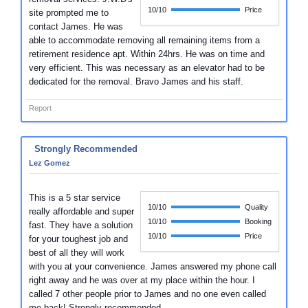
10/10
Price
site prompted me to
contact James. He was
able to accommodate removing all remaining items from a
retirement residence apt. Within 24hrs. He was on time and
very efficient. This was necessary as an elevator had to be
dedicated for the removal. Bravo James and his staff.
Report
Strongly Recommended
Lez Gomez
This is a 5 star service
10/10
Quality
really affordable and super
10/10
Booking
fast. They have a solution
10/10
Price
for your toughest job and
best of all they will work
with you at your convenience. James answered my phone call
right away and he was over at my place within the hour. I
called 7 other people prior to James and no one even called
me back! Strongly recommended.