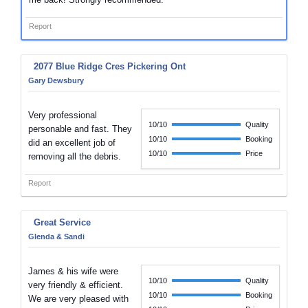
Report
2077 Blue Ridge Cres Pickering Ont
Gary Dewsbury
Very professional
10/10
Quality
personable and fast. They
10/10
Booking
did an excellent job of
10/10
Price
removing all the debris.
Report
Great Service
Glenda & Sandi
James & his wife were
10/10
Quality
very friendly & efficient.
10/10
Booking
We are very pleased with