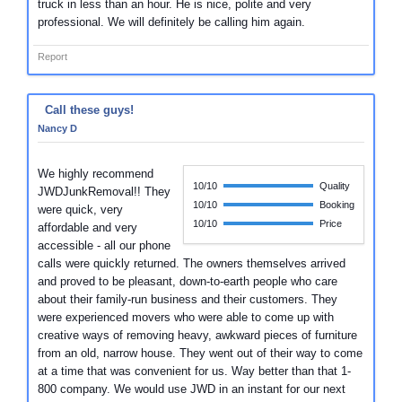
truck in less than an hour. He is nice, polite and very
professional. We will definitely be calling him again.
Report
Call these guys!
Nancy D
We highly recommend
10/10
Quality
JWDJunkRemoval!! They
10/10
Booking
were quick, very
10/10
Price
affordable and very
accessible - all our phone
calls were quickly returned. The owners themselves arrived
and proved to be pleasant, down-to-earth people who care
about their family-run business and their customers. They
were experienced movers who were able to come up with
creative ways of removing heavy, awkward pieces of furniture
from an old, narrow house. They went out of their way to come
at a time that was convenient for us. Way better than that 1-
800 company. We would use JWD in an instant for our next