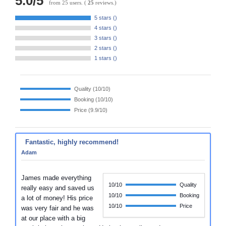
5.0
/
5
from
25
users.
(
25
reviews.)
5 stars (
)
4 stars (
)
3 stars (
)
2 stars (
)
1 stars (
)
Quality (
10/10
)
Booking (
10/10
)
Price (
9.9/10
)
Fantastic, highly recommend!
Adam
James made everything
10/10
Quality
really easy and saved us
10/10
Booking
a lot of money! His price
10/10
Price
was very fair and he was
at our place with a big