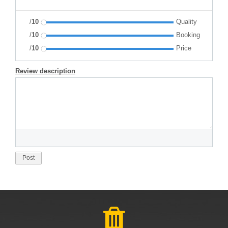
/
10
Quality
/
10
Booking
/
10
Price
Review description
Post