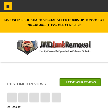
24/7 ONLINE BOOKING ★ SPECIAL AFTER HOURS OPTIONS ★ TXT
289-600-4646 ★ 15% OFF CURBSIDE
LEAVE YOUR REVIEWS
CUSTOMER REVIEWS