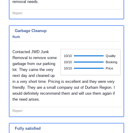
removal needs.
Report
Garbage Cleanup
Ruth
Contacted JWD Junk
10/10
Quality
Removal to remove some
10/10
Booking
garbage from our parking
10/10
Price
lot. They came the very
next day and cleaned up
in a very short time. Pricing is excellent and they were very
friendly. They are a small company out of Durham Region. I
would definitely recommend them and will use them again if
the need arises.
Report
Fully satisfied