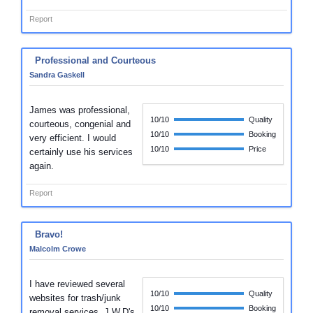
Report
Professional and Courteous
Sandra Gaskell
James was professional,
10/10
Quality
courteous, congenial and
10/10
Booking
very efficient. I would
10/10
Price
certainly use his services
again.
Report
Bravo!
Malcolm Crowe
I have reviewed several
10/10
Quality
websites for trash/junk
10/10
Booking
removal services. J.W.D's