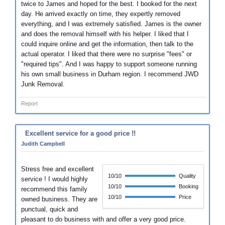
twice to James and hoped for the best. I booked for the next
day. He arrived exactly on time, they expertly removed
everything, and I was extremely satisfied. James is the owner
and does the removal himself with his helper. I liked that I
could inquire online and get the information, then talk to the
actual operator. I liked that there were no surprise "fees" or
"required tips". And I was happy to support someone running
his own small business in Durham region. I recommend JWD
Junk Removal.
Report
Excellent service for a good price !!
Judith Campbell
Stress free and excellent
10/10
Quality
service ! I would highly
10/10
Booking
recommend this family
10/10
Price
owned business. They are
punctual, quick and
pleasant to do business with and offer a very good price.