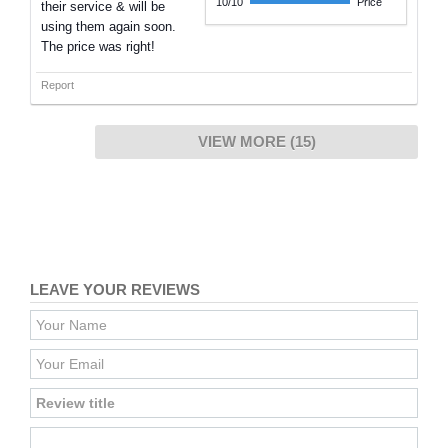
10/10
Price
their service & will be
using them again soon.
The price was right!
Report
VIEW MORE (15)
LEAVE YOUR REVIEWS