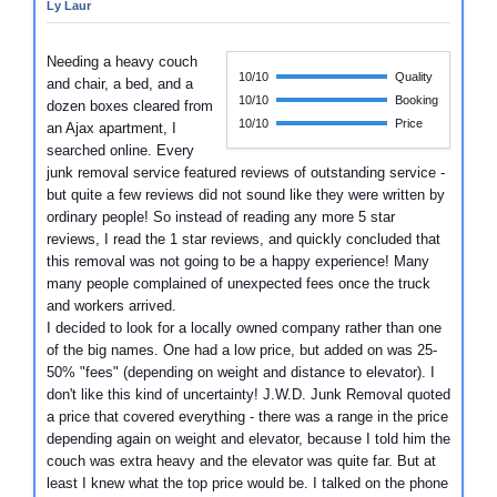
Ly Laur
Needing a heavy couch
10/10
Quality
and chair, a bed, and a
10/10
Booking
dozen boxes cleared from
10/10
Price
an Ajax apartment, I
searched online. Every
junk removal service featured reviews of outstanding service -
but quite a few reviews did not sound like they were written by
ordinary people! So instead of reading any more 5 star
reviews, I read the 1 star reviews, and quickly concluded that
this removal was not going to be a happy experience! Many
many people complained of unexpected fees once the truck
and workers arrived.
I decided to look for a locally owned company rather than one
of the big names. One had a low price, but added on was 25-
50% "fees" (depending on weight and distance to elevator). I
don't like this kind of uncertainty! J.W.D. Junk Removal quoted
a price that covered everything - there was a range in the price
depending again on weight and elevator, because I told him the
couch was extra heavy and the elevator was quite far. But at
least I knew what the top price would be. I talked on the phone