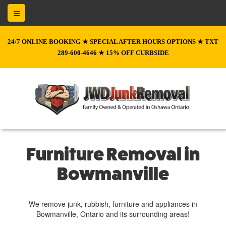
24/7 ONLINE BOOKING ★ SPECIAL AFTER HOURS OPTIONS ★ TXT
289-600-4646 ★ 15% OFF CURBSIDE
Furniture Removal in
Bowmanville
We remove junk, rubbish, furniture and appliances in
Bowmanville, Ontario and its surrounding areas!