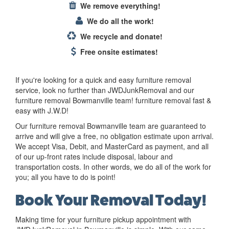
We remove everything!
We do all the work!
We recycle and donate!
Free onsite estimates!
If you're looking for a quick and easy furniture removal
service, look no further than JWDJunkRemoval and our
furniture removal Bowmanville team! furniture removal fast &
easy with J.W.D!
Our furniture removal Bowmanville team are guaranteed to
arrive and will give a free, no obligation estimate upon arrival.
We accept Visa, Debit, and MasterCard as payment, and all
of our up-front rates include disposal, labour and
transportation costs. In other words, we do all of the work for
you; all you have to do is point!
Book Your Removal Today!
Making time for your furniture pickup appointment with