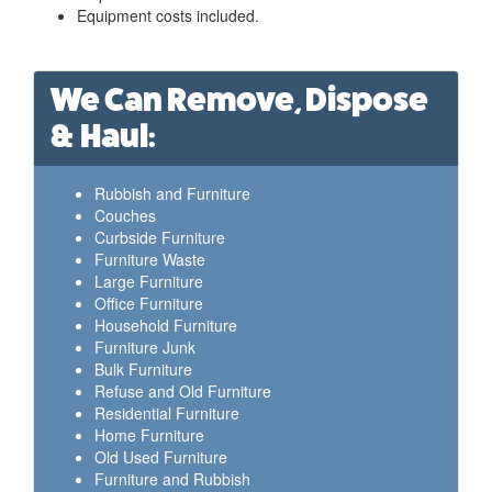
Equipment costs included.
We Can Remove, Dispose
& Haul:
Rubbish and Furniture
Couches
Curbside Furniture
Furniture Waste
Large Furniture
Office Furniture
Household Furniture
Furniture Junk
Bulk Furniture
Refuse and Old Furniture
Residential Furniture
Home Furniture
Old Used Furniture
Furniture and Rubbish