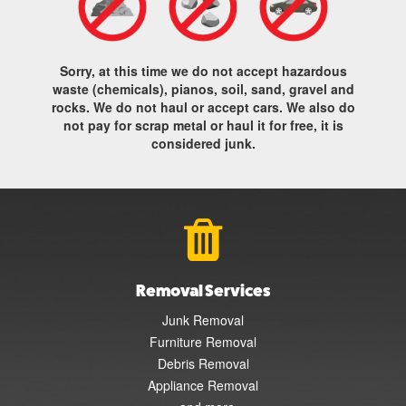
Sorry, at this time we do not accept hazardous
waste (chemicals), pianos, soil, sand, gravel and
rocks. We do not haul or accept cars. We also do
not pay for scrap metal or haul it for free, it is
considered junk.
Removal Services
Junk Removal
Furniture Removal
Debris Removal
Appliance Removal