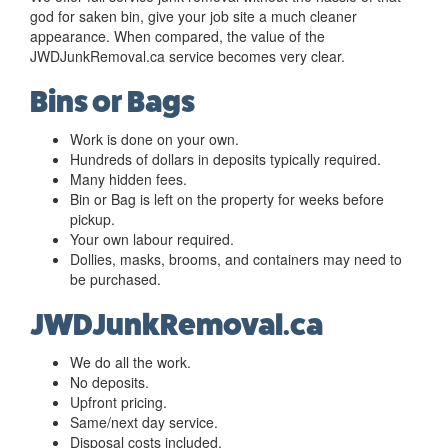
god for saken bin, give your job site a much cleaner
appearance. When compared, the value of the
JWDJunkRemoval.ca service becomes very clear.
Bins or Bags
Work is done on your own.
Hundreds of dollars in deposits typically required.
Many hidden fees.
Bin or Bag is left on the property for weeks before
pickup.
Your own labour required.
Dollies, masks, brooms, and containers may need to
be purchased.
JWDJunkRemoval.ca
We do all the work.
No deposits.
Upfront pricing.
Same/next day service.
Disposal costs included.