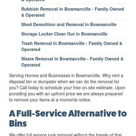
Rubbish Removal in Bowmanville - Family Owned
& Operated
Shed Demolition and Removal in Bowmanville
Storage Locker Clean Out in Bowmanville
Trash Removal in Bowmanville - Family Owned &
Operated
Waste Removal in Bowmanville - Family Owned &
Operated
Serving Homes and Businesses in Bowmanville. Why rent a
disposal bin or dumpster when we can do the removal for
you? Call today to schedule your free on-site estimate. Upon
providing you with an upfront price we are always prepared
to remove your items at a moments notice.
A Full-Service Alternative to
Bins
We offer full service junk removal without the hassle of that