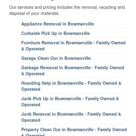
Our services and pricing includes the removal, recycling and
disposal of your materials.
Appliance Removal in Bowmanville
Curbside Pick Up in Bowmanville
Furniture Removal in Bowmanville - Family Owned
& Operated
Garage Clean Out in Bowmanville
Garbage Removal in Bowmanville - Family Owned
& Operated
Hoarding Help in Bowmanville - Family Owned &
Operated
Junk Pick Up in Bowmanville - Family Owned &
Operated
Junk Removal in Bowmanville - Family Owned &
Operated
Property Clean Out in Bowmanville - Family Owned
& Operated