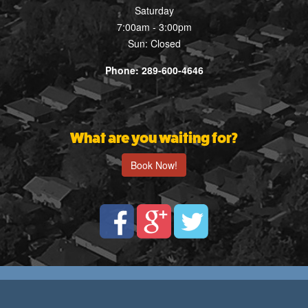
Saturday
7:00am - 3:00pm
Sun: Closed
Phone: 289-600-4646
What are you waiting for?
Book Now!