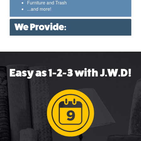
Furniture and Trash
...and more!
We Provide:
Easy as 1-2-3 with J.W.D!