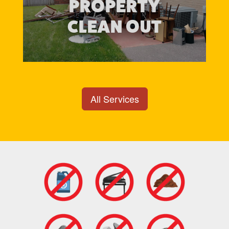
PROPERTY
CLEAN OUT
All Services