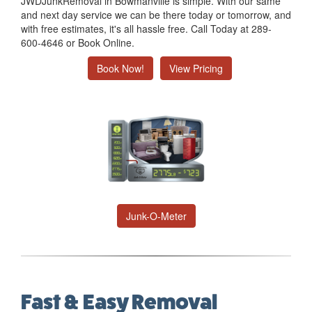
JWDJunkRemoval in Bowmanville is simple. With our same
and next day service we can be there today or tomorrow, and
with free estimates, it's all hassle free. Call Today at 289-
600-4646 or Book Online.
Book Now!
View Pricing
Junk-O-Meter
Fast & Easy Removal