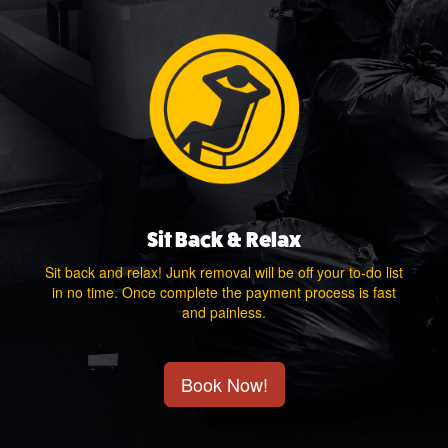
Sit Back & Relax
Sit back and relax! Junk removal will be off your to-do list
in no time. Once complete the payment process is fast
and painless.
Book Now!