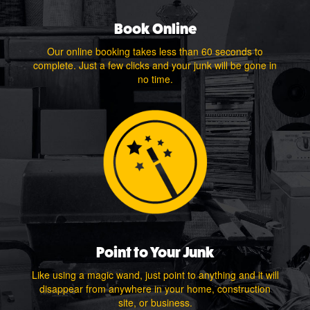
Book Online
Our online booking takes less than 60 seconds to
complete. Just a few clicks and your junk will be gone in
no time.
Point to Your Junk
Like using a magic wand, just point to anything and it will
disappear from anywhere in your home, construction
site, or business.