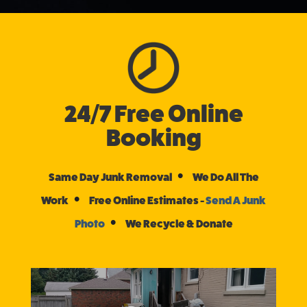
24/7 Free Online
Booking
•
Same Day Junk Removal
We Do All The
•
Work
Free Online Estimates -
Send A Junk
•
Photo
We Recycle & Donate