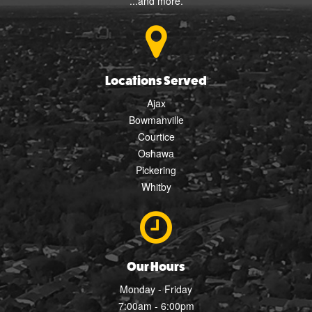
...and more.
Locations Served
Ajax
Bowmanville
Courtice
Oshawa
Pickering
Whitby
Our Hours
Monday - Friday
7:00am - 6:00pm