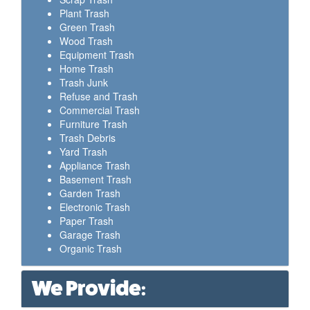
Plant Trash
Green Trash
Wood Trash
Equipment Trash
Home Trash
Trash Junk
Refuse and Trash
Commercial Trash
Furniture Trash
Trash Debris
Yard Trash
Appliance Trash
Basement Trash
Garden Trash
Electronic Trash
Paper Trash
Garage Trash
Organic Trash
We Provide: