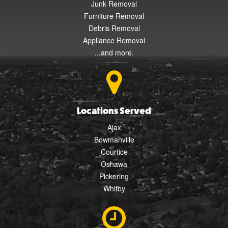
Junk Removal
Furniture Removal
Debris Removal
Appliance Removal
...and more.
Locations Served
Ajax
Bowmanville
Courtice
Oshawa
Pickering
Whitby