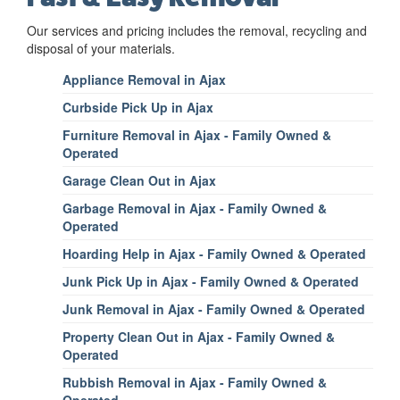
Our services and pricing includes the removal, recycling and
disposal of your materials.
Appliance Removal in Ajax
Curbside Pick Up in Ajax
Furniture Removal in Ajax - Family Owned &
Operated
Garage Clean Out in Ajax
Garbage Removal in Ajax - Family Owned &
Operated
Hoarding Help in Ajax - Family Owned & Operated
Junk Pick Up in Ajax - Family Owned & Operated
Junk Removal in Ajax - Family Owned & Operated
Property Clean Out in Ajax - Family Owned &
Operated
Rubbish Removal in Ajax - Family Owned &