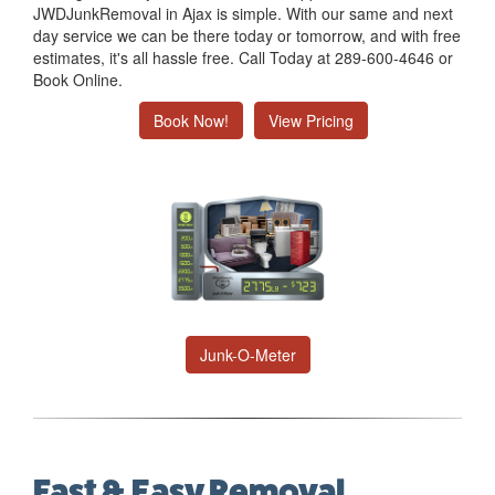
JWDJunkRemoval in Ajax is simple. With our same and next
day service we can be there today or tomorrow, and with free
estimates, it's all hassle free. Call Today at 289-600-4646 or
Book Online.
Book Now!
View Pricing
Junk-O-Meter
Fast & Easy Removal