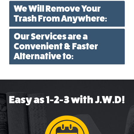
We Will Remove Your
Trash From Anywhere:
Our Services are a
Convenient & Faster
Alternative to:
Easy as 1-2-3 with J.W.D!