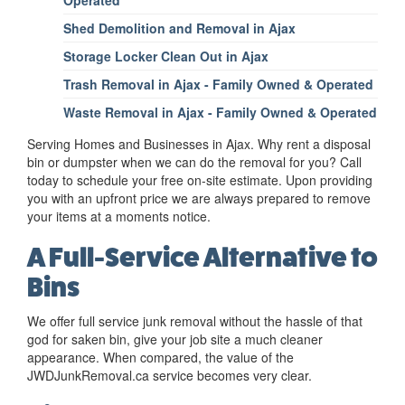
Operated
Shed Demolition and Removal in Ajax
Storage Locker Clean Out in Ajax
Trash Removal in Ajax - Family Owned & Operated
Waste Removal in Ajax - Family Owned & Operated
Serving Homes and Businesses in Ajax. Why rent a disposal
bin or dumpster when we can do the removal for you? Call
today to schedule your free on-site estimate. Upon providing
you with an upfront price we are always prepared to remove
your items at a moments notice.
A Full-Service Alternative to
Bins
We offer full service junk removal without the hassle of that
god for saken bin, give your job site a much cleaner
appearance. When compared, the value of the
JWDJunkRemoval.ca service becomes very clear.