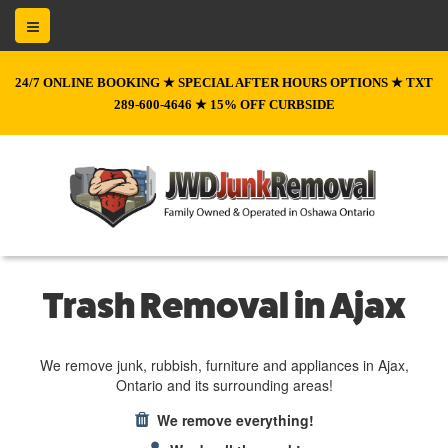
24/7 ONLINE BOOKING ★ SPECIAL AFTER HOURS OPTIONS ★ TXT
289-600-4646 ★ 15% OFF CURBSIDE
Trash Removal in Ajax
We remove junk, rubbish, furniture and appliances in Ajax,
Ontario and its surrounding areas!
We remove everything!