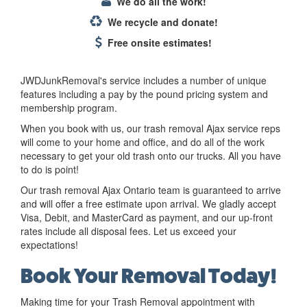
We do all the work!
We recycle and donate!
Free onsite estimates!
JWDJunkRemoval's service includes a number of unique
features including a pay by the pound pricing system and
membership program.
When you book with us, our trash removal Ajax service reps
will come to your home and office, and do all of the work
necessary to get your old trash onto our trucks. All you have
to do is point!
Our trash removal Ajax Ontario team is guaranteed to arrive
and will offer a free estimate upon arrival. We gladly accept
Visa, Debit, and MasterCard as payment, and our up-front
rates include all disposal fees. Let us exceed your
expectations!
Book Your Removal Today!
Making time for your Trash Removal appointment with