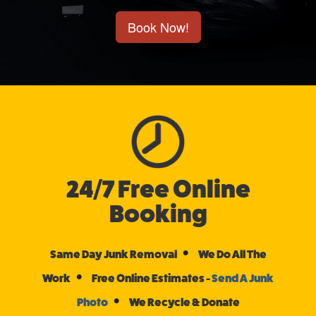
Book Now!
24/7 Free Online
Booking
•
Same Day Junk Removal
We Do All The
•
Work
Free Online Estimates -
Send A Junk
•
Photo
We Recycle & Donate