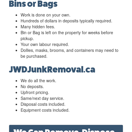
Bins or Bags
Work is done on your own.
Hundreds of dollars in deposits typically required.
Many hidden fees.
Bin or Bag is left on the property for weeks before
pickup.
Your own labour required.
Dollies, masks, brooms, and containers may need to
be purchased.
JWDJunkRemoval.ca
We do all the work.
No deposits.
Upfront pricing.
Same/next day service.
Disposal costs included.
Equipment costs included.