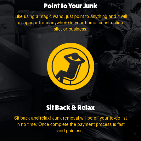
Point to Your Junk
Like using a magic wand, just point to anything and it will
disappear from anywhere in your home, construction
site, or business.
Sit Back & Relax
Sit back and relax! Junk removal will be off your to-do list
in no time. Once complete the payment process is fast
and painless.