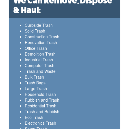
We Can Remove, Dispose
& Haul:
Curbside Trash
Solid Trash
Construction Trash
Renovation Trash
Office Trash
Demolition Trash
Industrial Trash
Computer Trash
Trash and Waste
Bulk Trash
Trash Bags
Large Trash
Household Trash
Rubbish and Trash
Residential Trash
Trash and Rubbish
Eco Trash
Electronics Trash
Scrap Trash