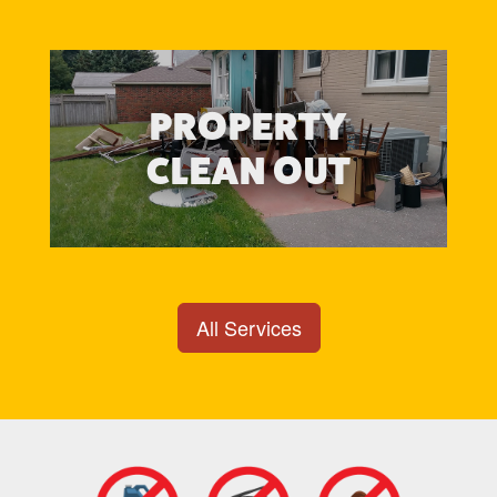
PROPERTY
CLEAN OUT
All Services