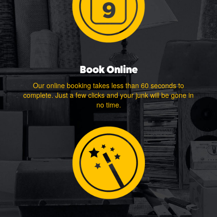
Book Online
Our online booking takes less than 60 seconds to
complete. Just a few clicks and your junk will be gone in
no time.