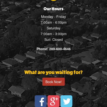
Our Hours
Monday - Friday
7:00am - 6:00pm
Saturday
7:00am - 3:00pm
Sun: Closed
Phone: 289-600-4646
What are you waiting for?
Book Now!