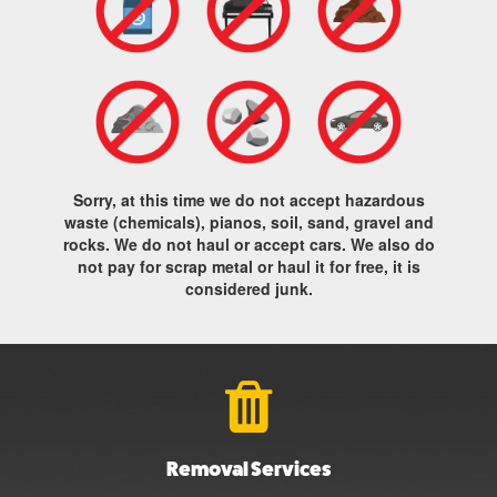
Sorry, at this time we do not accept hazardous
waste (chemicals), pianos, soil, sand, gravel and
rocks. We do not haul or accept cars. We also do
not pay for scrap metal or haul it for free, it is
considered junk.
Removal Services